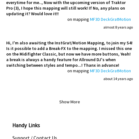
everytime for me.., Now with the upcoming version of Traktor
Pro (3), I hope this mapping will still work! If No, any plans on
updating it? Would love it!!
on mapping
MF3D DeckGratMotion
almost 8 years ago
Hi, I'm also awaiting the InstGrat/Motion Mapping, to join my S4!
Is it possible to add a Break-FX to the mapping. I missed this one
on the Midifighter Classic, but now we have more buttons, Yeah!
a break is always a handy feature for Allround DJ's when
switching between styles and tempo...! Thanx in advance!
on mapping
MF3D DeckGratMotion
about 14 years ago
Show More
Handy Links
Support / Contact Us