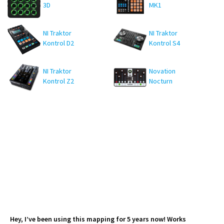
3D
MK1
NI Traktor
NI Traktor
Kontrol D2
Kontrol S4
MK3
NI Traktor
Novation
Kontrol Z2
Nocturn
Hey, I’ve been using this mapping for 5 years now! Works