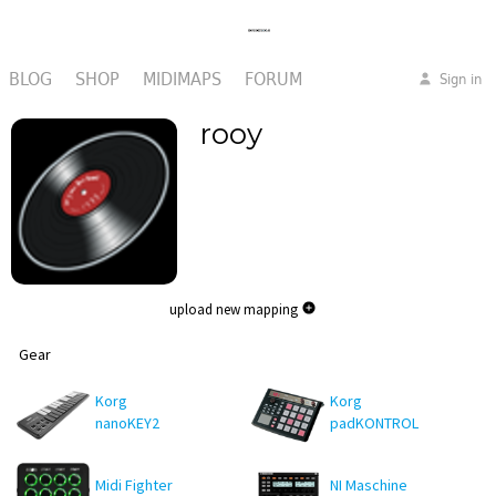
BLOG
SHOP
MIDIMAPS
FORUM
Sign in
rooy
upload new mapping
Gear
Korg
Korg
nanoKEY2
padKONTROL
Midi Fighter
NI Maschine