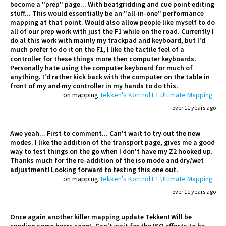
become a "prep" page... With beatgridding and cue point editing
stuff... This would essentially be an "all-in-one" performance
mapping at that point. Would also allow people like myself to do
all of our prep work with just the F1 while on the road. Currently I
do al this work with mainly my trackpad and keyboard, but I'd
much prefer to do it on the F1, I like the tactile feel of a
controller for these things more then computer keyboards.
Personally hate using the computer keyboard for much of
anything. I'd rather kick back with the computer on the table in
front of my and my controller in my hands to do this.
on mapping
Tekken's Kontrol F1 Ultimate Mapping
over 11 years ago
Awe yeah... First to comment... Can't wait to try out the new
modes. I like the addition of the transport page, gives me a good
way to test things on the go when I don't have my Z2 hooked up.
Thanks much for the re-addition of the iso mode and dry/wet
adjustment! Looking forward to testing this one out.
on mapping
Tekken's Kontrol F1 Ultimate Mapping
over 11 years ago
Once again another killer mapping update Tekken! Will be