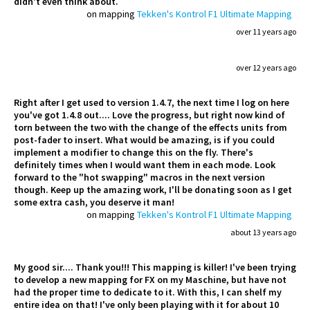
didn't even think about.
on mapping
Tekken's Kontrol F1 Ultimate Mapping
over 11 years ago
over 12 years ago
Right after I get used to version 1.4.7, the next time I log on here
you've got 1.4.8 out.... Love the progress, but right now kind of
torn between the two with the change of the effects units from
post-fader to insert. What would be amazing, is if you could
implement a modifier to change this on the fly. There's
definitely times when I would want them in each mode. Look
forward to the "hot swapping" macros in the next version
though. Keep up the amazing work, I'll be donating soon as I get
some extra cash, you deserve it man!
on mapping
Tekken's Kontrol F1 Ultimate Mapping
about 13 years ago
My good sir.... Thank you!!! This mapping is killer! I've been trying
to develop a new mapping for FX on my Maschine, but have not
had the proper time to dedicate to it. With this, I can shelf my
entire idea on that! I've only been playing with it for about 10