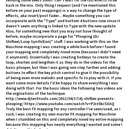
sending some beers soon!. Can't wait for the ISO effects to be
back in the mix. Only thing I request (and I've mentioned this
before on your past mappings) is a way to change the type of
effects, aka insert/post fader... Maybe something you can
incorporate with the "Type" and bottom 4 buttons now since it
doesn't seem anything is linked to Type with the new update.
Also, for something new that you may not have thought of
before, maybe incorporate a page for "Plooping (DJ
Shiftee)/Loop Synth(Ean)" stuff. I was working with this on the
Maschine mapping I was creating a while back before I found
your mapping and completely nixed mine (because I didn't need
it anymore!). Essentially I was creating hotkeys to create the
loop, shorten and lengthen it as they do in the videos for the
basic plooper, but then I was going one step farther and adding
buttons to effect the key pitch control to give it the possibility
of being even more melodic and specific fx to play with it. If you
want some more details I'd be happy to share everything I was
doing with that. For the basic ideas the following two videos are
the orginations of the technique.
http://www.djtechtools.com/2011/04/17/dj-shiftee-presents-
plooping/ https://www.youtube.com/watch?v=P2rz5kcSXAQ
Truly the best FX mapping for any controller I've seen/used, as I
said, I was creating my own master FX mapping for Maschine
when I stumbled on this and completely nixed my entire mapping
because this mapping has nearly everything I wanted and some I