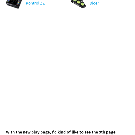
Kontrol Z2
Dicer
With the new play page, I'd kind of like to see the 9th page