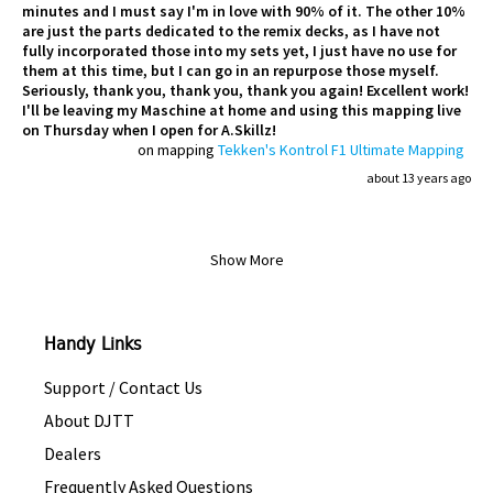
minutes and I must say I'm in love with 90% of it. The other 10%
are just the parts dedicated to the remix decks, as I have not
fully incorporated those into my sets yet, I just have no use for
them at this time, but I can go in an repurpose those myself.
Seriously, thank you, thank you, thank you again! Excellent work!
I'll be leaving my Maschine at home and using this mapping live
on Thursday when I open for A.Skillz!
on mapping
Tekken's Kontrol F1 Ultimate Mapping
about 13 years ago
Show More
Handy Links
Support / Contact Us
About DJTT
Dealers
Frequently Asked Questions