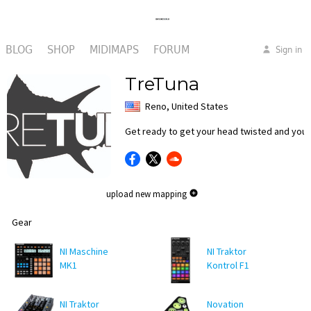
BLOG
SHOP
MIDIMAPS
FORUM
Sign in
TreTuna
Reno, United States
Get ready to get your head twisted and your
upload new mapping
Gear
NI Maschine
NI Traktor
MK1
Kontrol F1
NI Traktor
Novation