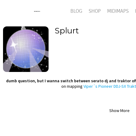
BLOG
SHOP
MIDIMAPS
Splurt
dumb question, but I wanna switch between serato dj and traktor oft
on mapping
Viper´s Pioneer DDJ-SX Trakt
Show More