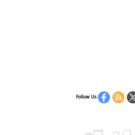
Follow Us