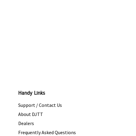
Handy Links
Support / Contact Us
About DJTT
Dealers
Frequently Asked Questions