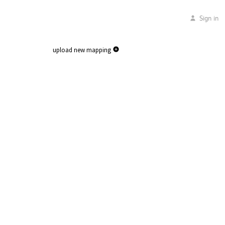
Sign in
upload new mapping