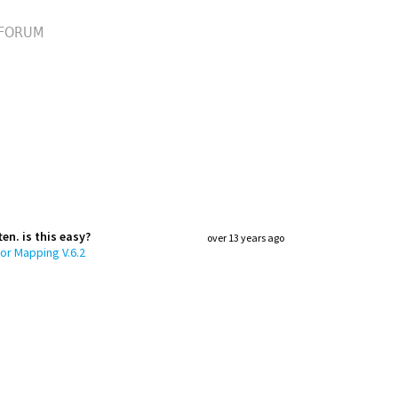
FORUM
en. is this easy?
over 13 years ago
or Mapping V.6.2