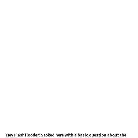
Hey Flashflooder: Stoked here with a basic question about the