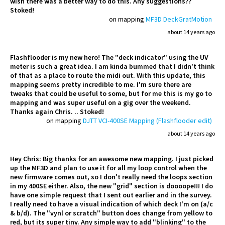
wish there was a better way to do this. Any suggestions??
Stoked!
on mapping
MF3D DeckGratMotion
about 14 years ago
Flashflooder is my new hero! The "deck indicator" using the UV
meter is such a great idea. I am kinda bummed that I didn't think
of that as a place to route the midi out. With this update, this
mapping seems pretty incredible to me. I'm sure there are
tweaks that could be useful to some, but for me this is my go to
mapping and was super useful on a gig over the weekend.
Thanks again Chris. .. Stoked!
on mapping
DJTT VCI-400SE Mapping (Flashflooder edit)
about 14 years ago
Hey Chris: Big thanks for an awesome new mapping. I just picked
up the MF3D and plan to use it for all my loop control when the
new firmware comes out, so I don't really need the loops section
in my 400SE either. Also, the new "grid" section is doooope!!! I do
have one simple request that I sent out earlier and in the survey.
I really need to have a visual indication of which deck I'm on (a/c
& b/d). The "vynl or scratch" button does change from yellow to
red, but its super tiny. Any simple way to add "blinking" to the