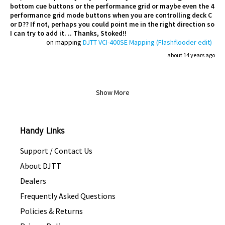
bottom cue buttons or the performance grid or maybe even the 4
performance grid mode buttons when you are controlling deck C
or D?? If not, perhaps you could point me in the right direction so
I can try to add it. .. Thanks, Stoked!!
on mapping
DJTT VCI-400SE Mapping (Flashflooder edit)
about 14 years ago
Show More
Handy Links
Support / Contact Us
About DJTT
Dealers
Frequently Asked Questions
Policies & Returns