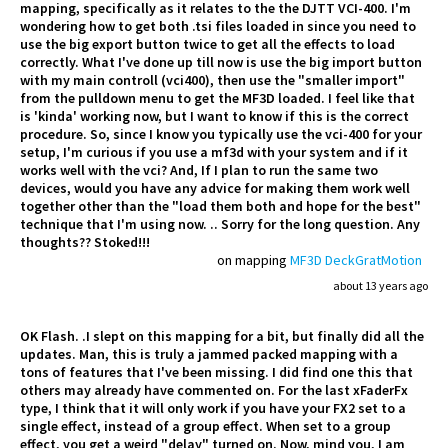
mapping, specifically as it relates to the the DJTT VCI-400. I'm
wondering how to get both .tsi files loaded in since you need to
use the big export button twice to get all the effects to load
correctly. What I've done up till now is use the big import button
with my main controll (vci400), then use the "smaller import"
from the pulldown menu to get the MF3D loaded. I feel like that
is 'kinda' working now, but I want to know if this is the correct
procedure. So, since I know you typically use the vci-400 for your
setup, I'm curious if you use a mf3d with your system and if it
works well with the vci? And, If I plan to run the same two
devices, would you have any advice for making them work well
together other than the "load them both and hope for the best"
technique that I'm using now. .. Sorry for the long question. Any
thoughts?? Stoked!!!
on mapping
MF3D DeckGratMotion
about 13 years ago
OK Flash. .I slept on this mapping for a bit, but finally did all the
updates. Man, this is truly a jammed packed mapping with a
tons of features that I've been missing. I did find one this that
others may already have commented on. For the last xFaderFx
type, I think that it will only work if you have your FX2 set to a
single effect, instead of a group effect. When set to a group
effect, you get a weird "delay" turned on. Now, mind you, I am