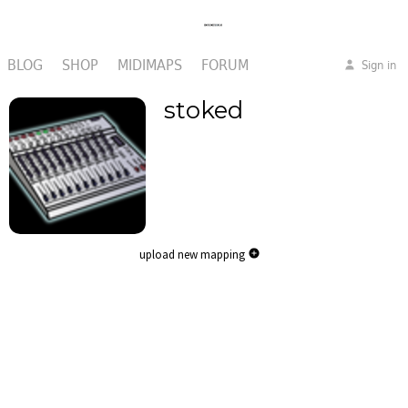
BLOG
SHOP
MIDIMAPS
FORUM
Sign in
stoked
upload new mapping