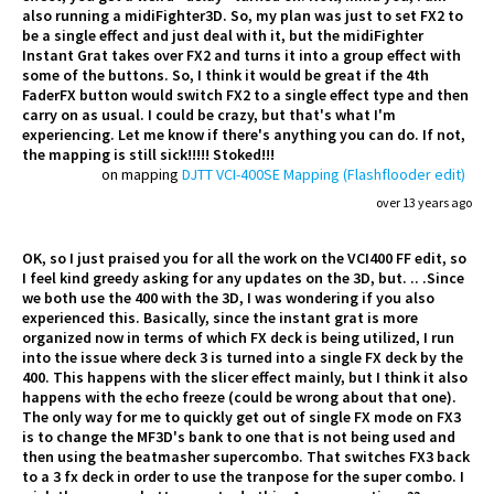
also running a midiFighter3D. So, my plan was just to set FX2 to
be a single effect and just deal with it, but the midiFighter
Instant Grat takes over FX2 and turns it into a group effect with
some of the buttons. So, I think it would be great if the 4th
FaderFX button would switch FX2 to a single effect type and then
carry on as usual. I could be crazy, but that's what I'm
experiencing. Let me know if there's anything you can do. If not,
the mapping is still sick!!!!! Stoked!!!
on mapping
DJTT VCI-400SE Mapping (Flashflooder edit)
over 13 years ago
OK, so I just praised you for all the work on the VCI400 FF edit, so
I feel kind greedy asking for any updates on the 3D, but. .. .Since
we both use the 400 with the 3D, I was wondering if you also
experienced this. Basically, since the instant grat is more
organized now in terms of which FX deck is being utilized, I run
into the issue where deck 3 is turned into a single FX deck by the
400. This happens with the slicer effect mainly, but I think it also
happens with the echo freeze (could be wrong about that one).
The only way for me to quickly get out of single FX mode on FX3
is to change the MF3D's bank to one that is not being used and
then using the beatmasher supercombo. That switches FX3 back
to a 3 fx deck in order to use the tranpose for the super combo. I