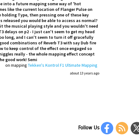
rate into a future mapping some way of 'hot
nes like the current location of Flanger Pulse on
 holding Type, then pressing one of these key
is released you would be able to access as normal?
uit the musical playing style and you wouldn't need
 delays on p2 - I just can't seem to get my head
o long, and I can't seem to turn it off gracefully
ny good combinations of Reverb T3 with say Dub fire
 to keep control of the effect once engaged so
 niggles really - the whole mapping effect concept
the good work! Semi
on mapping
Tekken's Kontrol F1 Ultimate Mapping
about 13 years ago
Follow Us