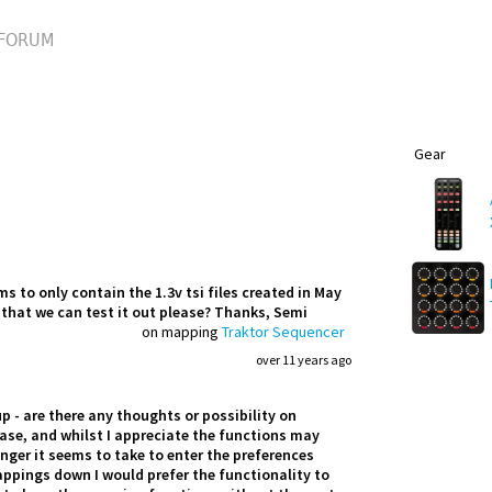
FORUM
Gear
 to only contain the 1.3v tsi files created in May
o that we can test it out please? Thanks, Semi
on mapping
Traktor Sequencer
over 11 years ago
 - are there any thoughts or possibility on
ease, and whilst I appreciate the functions may
nger it seems to take to enter the preferences
appings down I would prefer the functionality to