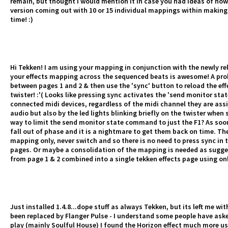
remain, but thought I would mention it in case you had ideas of ho
version coming out with 10 or 15 individual mappings within makin
time! :)
Hi Tekken! I am using your mapping in conjunction with the newly re
your effects mapping across the sequenced beats is awesome! A prob
between pages 1 and 2 & then use the 'sync' button to reload the effe
twister! :'( Looks like pressing sync activates the 'send monitor sta
connected midi devices, regardless of the midi channel they are assig
audio but also by the led lights blinking briefly on the twister when
way to limit the send monitor state command to just the F1? As soon
fall out of phase and it is a nightmare to get them back on time. Th
mapping only, never switch and so there is no need to press sync in th
pages. Or maybe a consolidation of the mapping is needed as sugges
from page 1 & 2 combined into a single tekken effects page using on
Just installed 1.4.8...dope stuff as always Tekken, but its left me wi
been replaced by Flanger Pulse - I understand some people have asked 
play (mainly Soulful House) I found the Horizon effect much more use