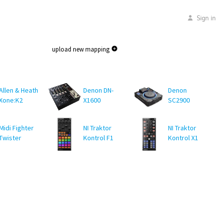
Sign in
upload new mapping
Allen & Heath
Denon DN-
Denon
Xone:K2
X1600
SC2900
Midi Fighter
NI Traktor
NI Traktor
Twister
Kontrol F1
Kontrol X1
MK1