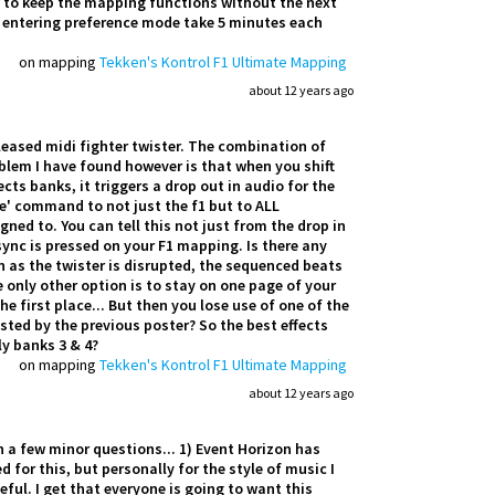
w to keep the mapping functions without the next
g entering preference mode take 5 minutes each
on mapping
Tekken's Kontrol F1 Ultimate Mapping
about 12 years ago
leased midi fighter twister. The combination of
lem I have found however is that when you shift
cts banks, it triggers a drop out in audio for the
te' command to not just the f1 but to ALL
ned to. You can tell this not just from the drop in
 sync is pressed on your F1 mapping. Is there any
 as the twister is disrupted, the sequenced beats
e only other option is to stay on one page of your
e first place... But then you lose use of one of the
ted by the previous poster? So the best effects
ly banks 3 & 4?
on mapping
Tekken's Kontrol F1 Ultimate Mapping
about 12 years ago
th a few minor questions... 1) Event Horizon has
for this, but personally for the style of music I
ful. I get that everyone is going to want this