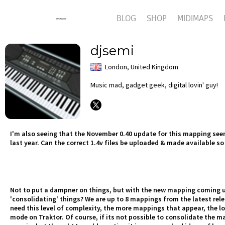
BLOG
SHOP
MIDIMAPS
djsemi
London, United Kingdom
Music mad, gadget geek, digital lovin' guy!
I'm also seeing that the November 0.40 update for this mapping seems
last year. Can the correct 1.4v files be uploaded & made available s
Not to put a dampner on things, but with the new mapping coming up
'consolidating' things? We are up to 8 mappings from the latest rel
need this level of complexity, the more mappings that appear, the lo
mode on Traktor. Of course, if its not possible to consolidate the m