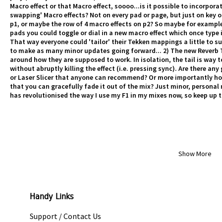
Macro effect or that Macro effect, soooo...is it possible to incorpo
swapping' Macro effects? Not on every pad or page, but just on key o
p1, or maybe the row of 4 macro effects on p2? So maybe for example
pads you could toggle or dial in a new macro effect which once type 
That way everyone could 'tailor' their Tekken mappings a little to s
to make as many minor updates going forward... 2) The new Reverb T3
around how they are supposed to work. In isolation, the tail is way to
without abruptly killing the effect (i.e. pressing sync). Are there a
or Laser Slicer that anyone can recommend? Or more importantly how
that you can gracefully fade it out of the mix? Just minor, personal
has revolutionised the way I use my F1 in my mixes now, so keep up 
Show More
Handy Links
Support / Contact Us