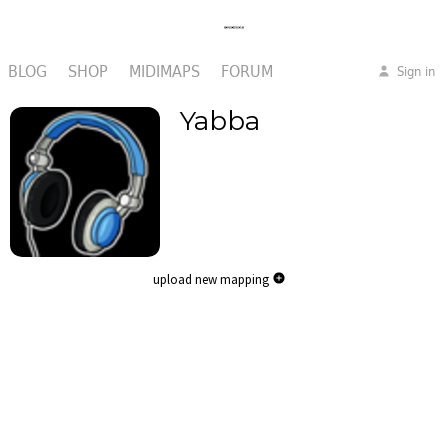
BLOG
SHOP
MIDIMAPS
FORUM
Sign in
Yabba
upload new mapping