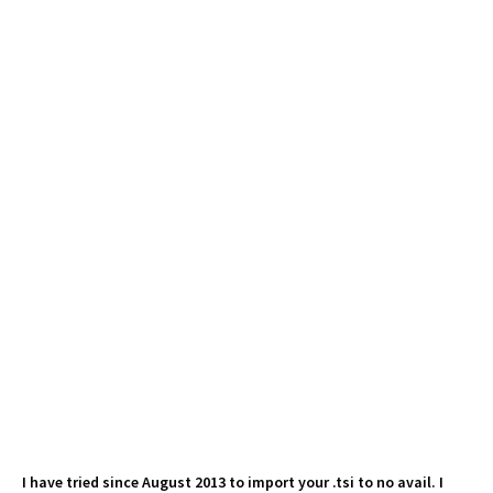
I have tried since August 2013 to import your .tsi to no avail. I