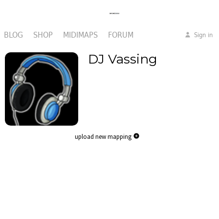
BLOG
SHOP
MIDIMAPS
FORUM
Sign in
DJ Vassing
upload new mapping