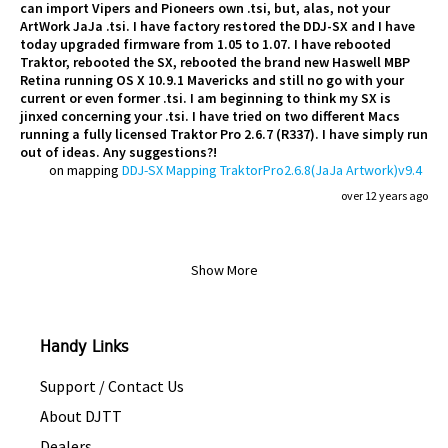
can import Vipers and Pioneers own .tsi, but, alas, not your
ArtWork JaJa .tsi. I have factory restored the DDJ-SX and I have
today upgraded firmware from 1.05 to 1.07. I have rebooted
Traktor, rebooted the SX, rebooted the brand new Haswell MBP
Retina running OS X 10.9.1 Mavericks and still no go with your
current or even former .tsi. I am beginning to think my SX is
jinxed concerning your .tsi. I have tried on two different Macs
running a fully licensed Traktor Pro 2.6.7 (R337). I have simply run
out of ideas. Any suggestions?!
on mapping
DDJ-SX Mapping TraktorPro2.6.8(JaJa Artwork)v9.4
over 12 years ago
Show More
Handy Links
Support / Contact Us
About DJTT
Dealers