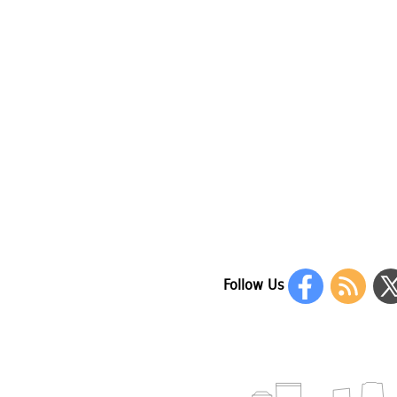
Follow Us