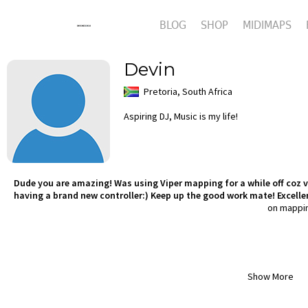
BLOG
SHOP
MIDIMAPS
Devin
Pretoria, South Africa
Aspiring DJ, Music is my life!
Dude you are amazing! Was using Viper mapping for a while off coz ve
having a brand new controller:) Keep up the good work mate! Excelle
on mappi
Show More