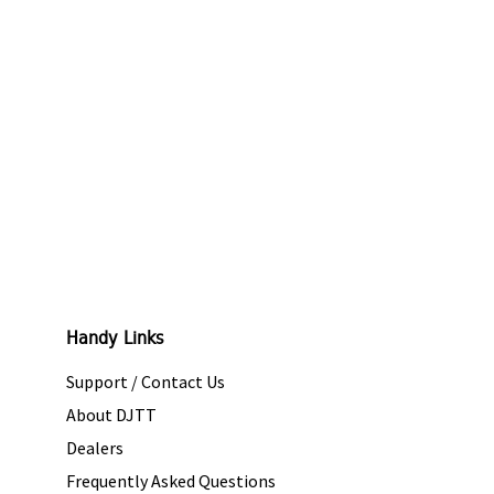
Handy Links
Support / Contact Us
About DJTT
Dealers
Frequently Asked Questions