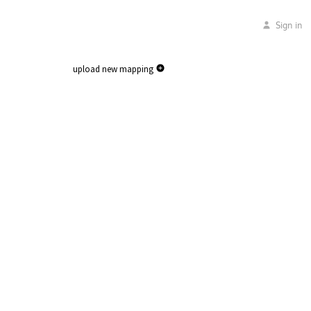
Sign in
upload new mapping