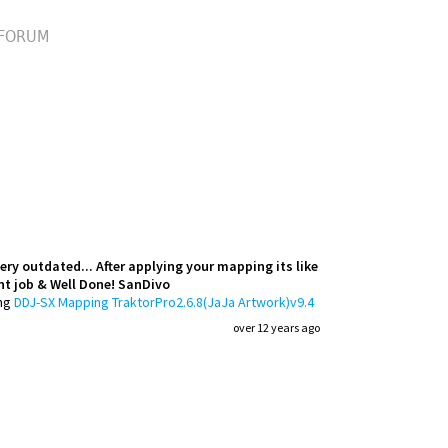
FORUM
ry outdated... After applying your mapping its like
nt job & Well Done! SanDivo
ng
DDJ-SX Mapping TraktorPro2.6.8(JaJa Artwork)v9.4
over 12 years ago