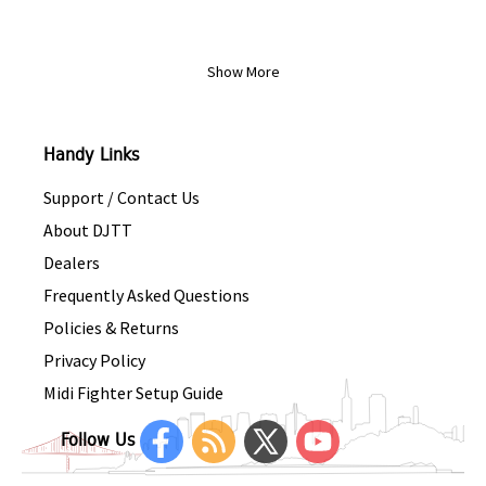
Show More
Handy Links
Support / Contact Us
About DJTT
Dealers
Frequently Asked Questions
Policies & Returns
Privacy Policy
Midi Fighter Setup Guide
Follow Us