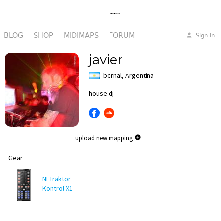
BLOG
SHOP
MIDIMAPS
FORUM
Sign in
javier
bernal, Argentina
house dj
upload new mapping
Gear
NI Traktor
Kontrol X1
MK1