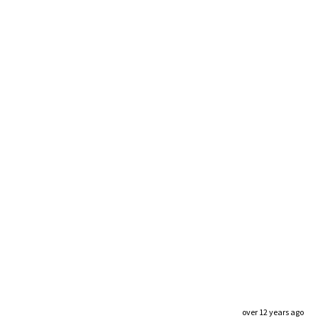
over 12 years ago