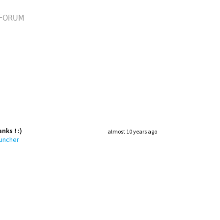
FORUM
nks ! :)
almost 10 years ago
auncher