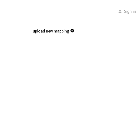
Sign in
upload new mapping