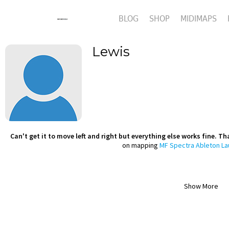
BLOG
SHOP
MIDIMAPS
Lewis
Can't get it to move left and right but everything else works fine. Tha
on mapping
MF Spectra Ableton L
Show More