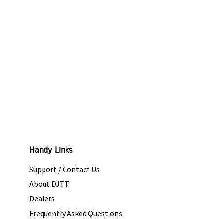
Handy Links
Support / Contact Us
About DJTT
Dealers
Frequently Asked Questions