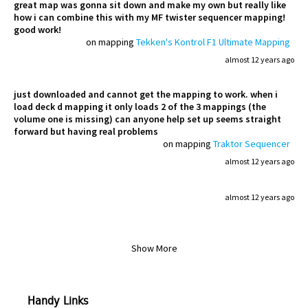
great map was gonna sit down and make my own but really like
how i can combine this with my MF twister sequencer mapping!
good work!
on mapping
Tekken's Kontrol F1 Ultimate Mapping
almost 12 years ago
just downloaded and cannot get the mapping to work. when i
load deck d mapping it only loads 2 of the 3 mappings (the
volume one is missing) can anyone help set up seems straight
forward but having real problems
on mapping
Traktor Sequencer
almost 12 years ago
almost 12 years ago
Show More
Handy Links