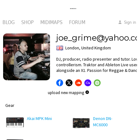
BLOG
SHOP
MIDIMAPS
FORUM
Sign in
joe_grime@yahoo.co
London, United Kingdom
DJ, producer, radio presenter and tutor. Lov
controllerism. Traktor and Ableton Live user
alongside an X1. Passion for Reggae & Dance
upload new mapping
Gear
Akai MPK Mini
Denon DN-
MC6000