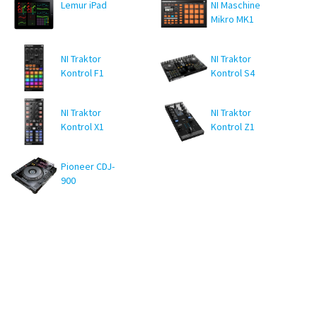
Lemur iPad
NI Maschine
Mikro MK1
NI Traktor
NI Traktor
Kontrol F1
Kontrol S4
MK1
NI Traktor
NI Traktor
Kontrol X1
Kontrol Z1
MK1
Pioneer CDJ-
900