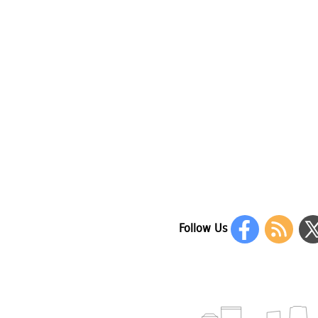
Follow Us