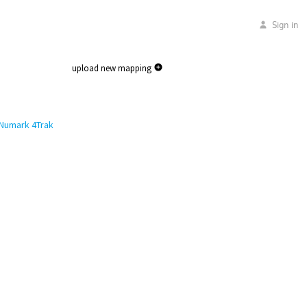
Sign in
upload new mapping
Numark 4Trak