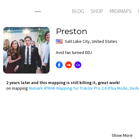
BLOG
SHOP
MIDIMAPS
Preston
Salt Lake City, United States
Avid fan turned DDJ
2 years later and this mapping is still killing it, great work!
on mapping
Numark 4TRAK Mapping for Traktor Pro 2.6 (Flux Mode, Dedi
Show More