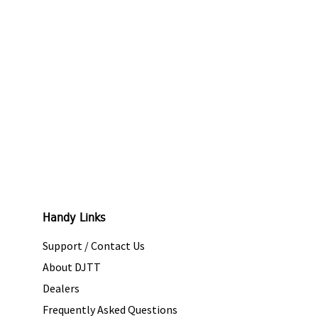
Handy Links
Support / Contact Us
About DJTT
Dealers
Frequently Asked Questions