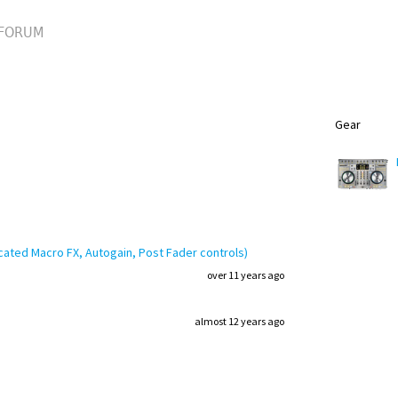
FORUM
Gear
cated Macro FX, Autogain, Post Fader controls)
over 11 years ago
almost 12 years ago