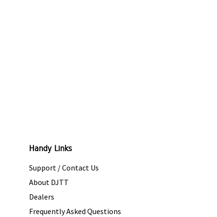
Handy Links
Support / Contact Us
About DJTT
Dealers
Frequently Asked Questions