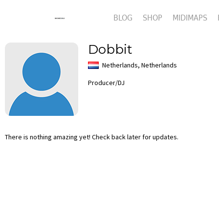
BLOG
SHOP
MIDIMAPS
Dobbit
Netherlands, Netherlands
Producer/DJ
There is nothing amazing yet! Check back later for updates.