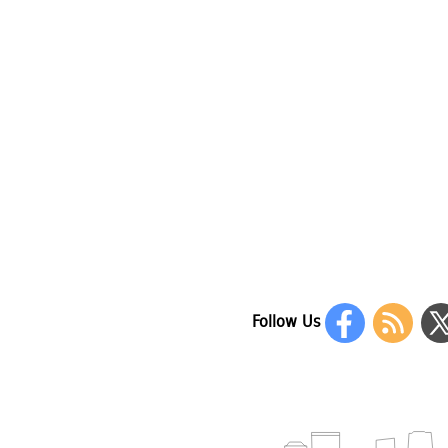
Follow Us