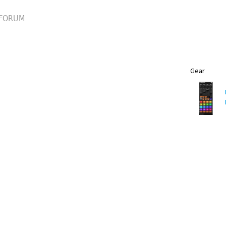
FORUM
Gear