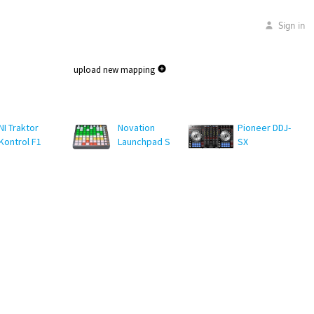
Sign in
upload new mapping
NI Traktor
Novation
Pioneer DDJ-
Kontrol F1
Launchpad S
SX