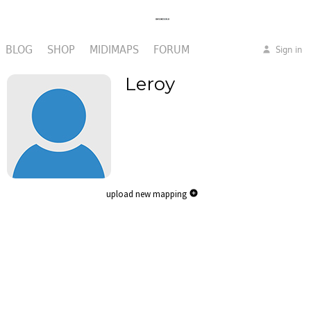
BLOG
SHOP
MIDIMAPS
FORUM
Sign in
Leroy
upload new mapping