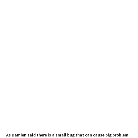
As Damien said there is a small bug that can cause big problem