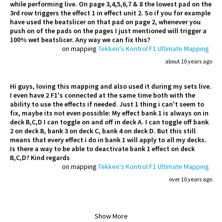
while performing live. On page 3,4,5,6,7 & 8 the lowest pad on the
3rd row triggers the effect 1 in effect unit 2. So if you for example
have used the beatslicer on that pad on page 2, whenever you
push on of the pads on the pages I just mentioned will trigger a
100% wet beatslicer. Any way we can fix this?
on mapping
Tekken's Kontrol F1 Ultimate Mapping
about 10 years ago
Hi guys, loving this mapping and also used it during my sets live.
I even have 2 F1's connected at the same time both with the
ability to use the effects if needed. Just 1 thing i can't seem to
fix, maybe its not even possible: My effect bank 1 is always on in
deck B,C,D I can toggle on and off in deck A. I can toggle off bank
2 on deck B, bank 3 on deck C, bank 4 on deck D. But this still
means that every effect i do in bank 1 will apply to all my decks.
Is there a way to be able to deactivate bank 1 effect on deck
B,C,D? Kind regards
on mapping
Tekken's Kontrol F1 Ultimate Mapping
over 10 years ago
Show More