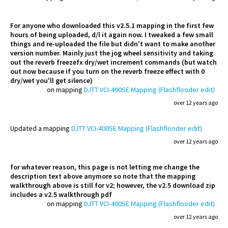
For anyone who downloaded this v2.5.1 mapping in the first few
hours of being uploaded, d/l it again now. I tweaked a few small
things and re-uploaded the file but didn't want to make another
version number. Mainly just the jog wheel sensitivity and taking
out the reverb freezefx dry/wet increment commands (but watch
out now because if you turn on the reverb freeze effect with 0
dry/wet you'll get silence)
on mapping
DJTT VCI-400SE Mapping (Flashflooder edit)
over 12 years ago
Updated
a mapping
DJTT VCI-400SE Mapping (Flashflooder edit)
over 12 years ago
for whatever reason, this page is not letting me change the
description text above anymore so note that the mapping
walkthrough above is still for v2; however, the v2.5 download zip
includes a v2.5 walkthrough pdf
on mapping
DJTT VCI-400SE Mapping (Flashflooder edit)
over 12 years ago