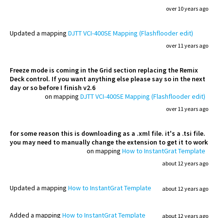
over 10 years ago
Updated
a mapping
DJTT VCI-400SE Mapping (Flashflooder edit)
over 11 years ago
Freeze mode is coming in the Grid section replacing the Remix
Deck control. If you want anything else please say so in the next
day or so before I finish v2.6
on mapping
DJTT VCI-400SE Mapping (Flashflooder edit)
over 11 years ago
for some reason this is downloading as a .xml file. it's a .tsi file.
you may need to manually change the extension to get it to work
on mapping
How to InstantGrat Template
about 12 years ago
Updated
a mapping
How to InstantGrat Template
about 12 years ago
Added
a mapping
How to InstantGrat Template
about 12 years ago