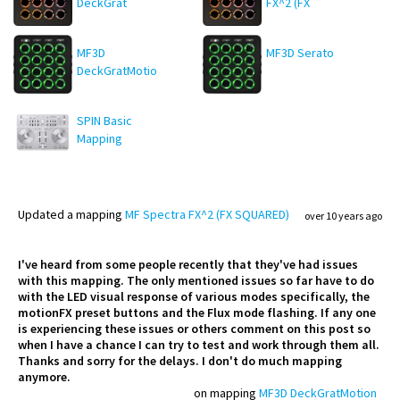
DeckGrat
FX^2 (FX
SQUARED)
MF3D
MF3D Serato
DeckGratMotion
SPIN Basic
Mapping
Updated
a mapping
MF Spectra FX^2 (FX SQUARED)
over 10 years ago
I've heard from some people recently that they've had issues
with this mapping. The only mentioned issues so far have to do
with the LED visual response of various modes specifically, the
motionFX preset buttons and the Flux mode flashing. If any one
is experiencing these issues or others comment on this post so
when I have a chance I can try to test and work through them all.
Thanks and sorry for the delays. I don't do much mapping
anymore.
on mapping
MF3D DeckGratMotion