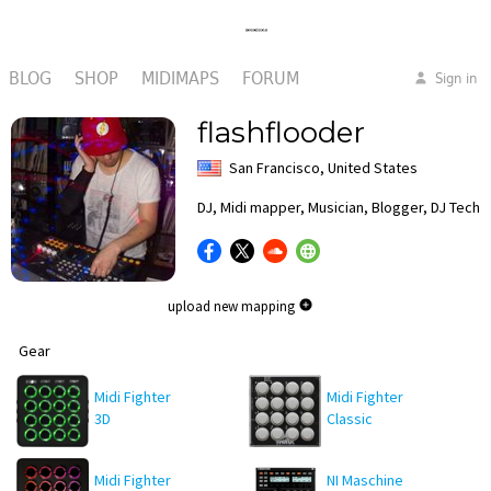
BLOG
SHOP
MIDIMAPS
FORUM
Sign in
flashflooder
San Francisco, United States
DJ, Midi mapper, Musician, Blogger, DJ Techf
upload new mapping
Gear
Midi Fighter
Midi Fighter
3D
Classic
Midi Fighter
NI Maschine