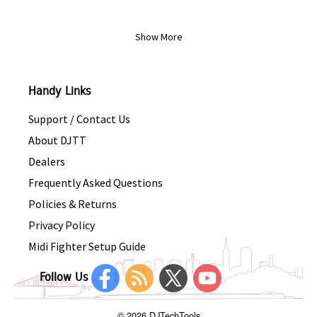
Show More
Handy Links
Support / Contact Us
About DJTT
Dealers
Frequently Asked Questions
Policies & Returns
Privacy Policy
Midi Fighter Setup Guide
Follow Us
© 2026 DJTechTools