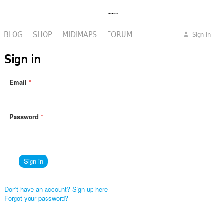
BLOG
SHOP
MIDIMAPS
FORUM
Sign in
Sign in
Email
Password
Don't have an account? Sign up here
Forgot your password?