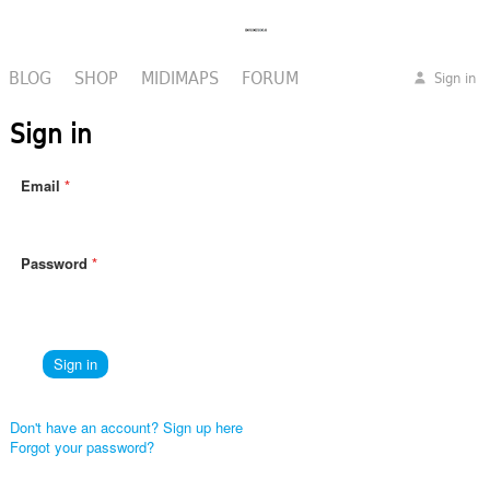
BLOG
SHOP
MIDIMAPS
FORUM
Sign in
Sign in
Email
Password
Don't have an account? Sign up here
Forgot your password?