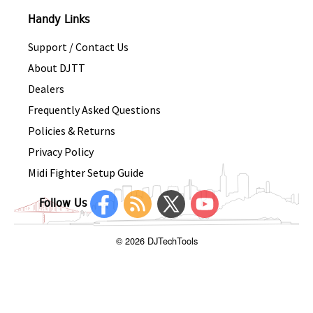
Handy Links
Support / Contact Us
About DJTT
Dealers
Frequently Asked Questions
Policies & Returns
Privacy Policy
Midi Fighter Setup Guide
Follow Us
© 2026 DJTechTools