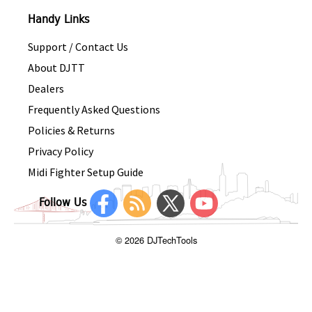
Handy Links
Support / Contact Us
About DJTT
Dealers
Frequently Asked Questions
Policies & Returns
Privacy Policy
Midi Fighter Setup Guide
Follow Us
© 2026 DJTechTools