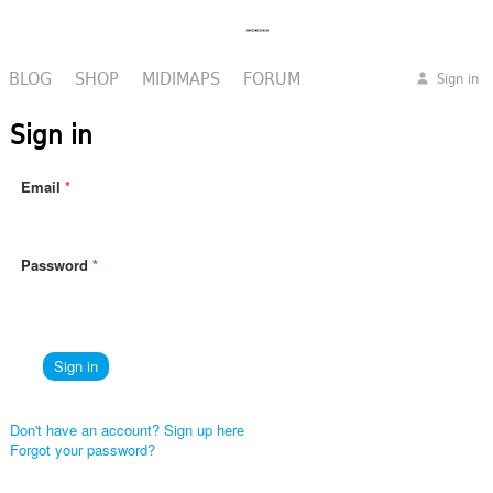
BLOG
SHOP
MIDIMAPS
FORUM
Sign in
Sign in
Email
Password
Don't have an account? Sign up here
Forgot your password?