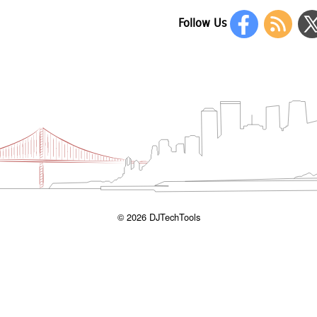
Follow Us
© 2026 DJTechTools