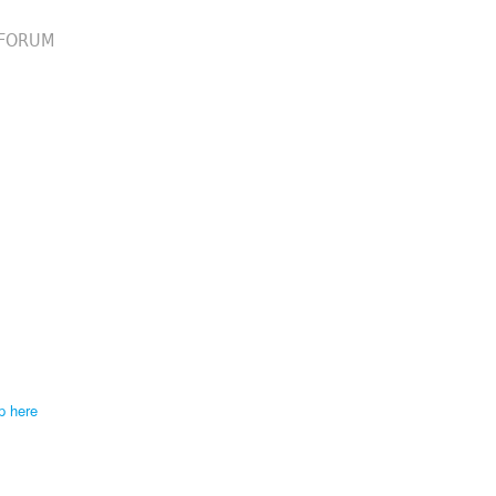
FORUM
p here