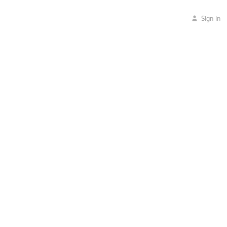
Sign in