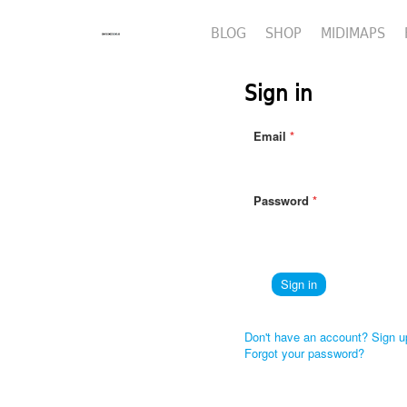
BLOG
SHOP
MIDIMAPS
Sign in
Email
Password
Don't have an account? Sign u
Forgot your password?