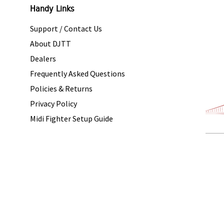
Handy Links
Support / Contact Us
About DJTT
Dealers
Frequently Asked Questions
Policies & Returns
Privacy Policy
Midi Fighter Setup Guide