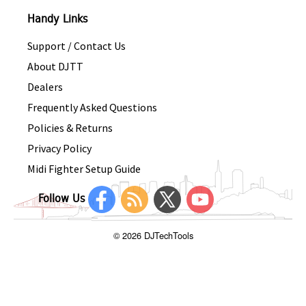
Handy Links
Support / Contact Us
About DJTT
Dealers
Frequently Asked Questions
Policies & Returns
Privacy Policy
Midi Fighter Setup Guide
Follow Us
© 2026 DJTechTools