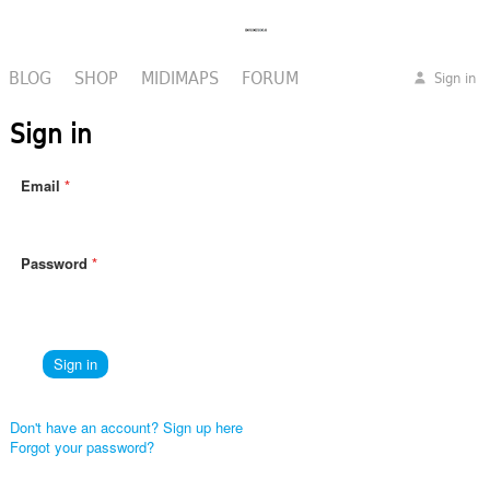
BLOG
SHOP
MIDIMAPS
FORUM
Sign in
Sign in
Email
Password
Don't have an account? Sign up here
Forgot your password?