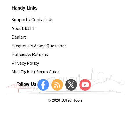
Handy Links
Support / Contact Us
About DJTT
Dealers
Frequently Asked Questions
Policies & Returns
Privacy Policy
Midi Fighter Setup Guide
Follow Us
© 2026 DJTechTools