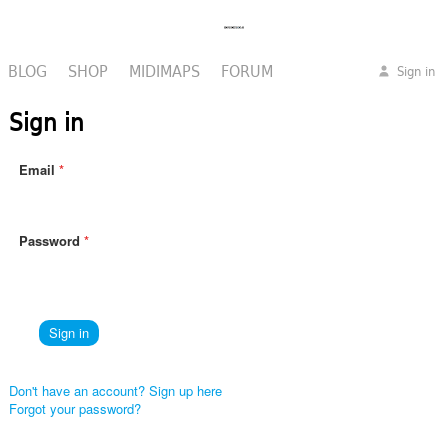
BLOG
SHOP
MIDIMAPS
FORUM
Sign in
Sign in
Email
Password
Don't have an account? Sign up here
Forgot your password?